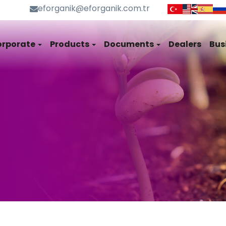
eforganik@eforganik.com.tr
orporate
Products
Documents
Dealers
Bus