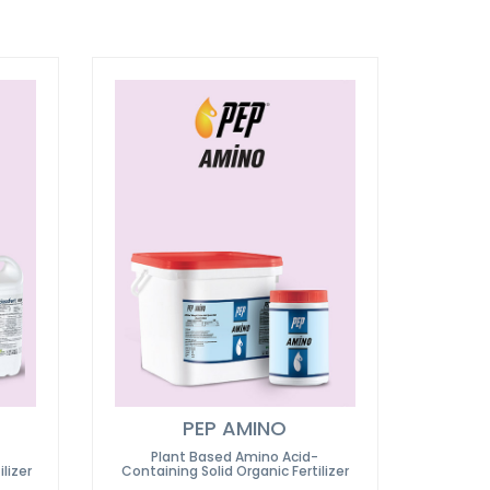
PEP AMINO
Plant Based Amino Acid-
lizer
Containing Solid Organic Fertilizer