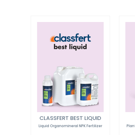
CLASSFERT BEST LIQUID
Liquid Organomineral NPK Fertilizer
Plan