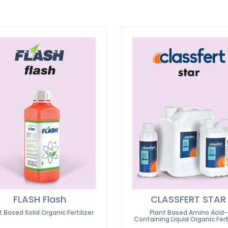
FLASH Flash
CLASSFERT STAR
t Based Solid Organic Fertilizer
Plant Based Amino Acid-
Containing Liquid Organic Ferti