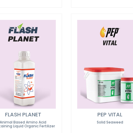
FLASH PLANET
PEP VITAL
Animal Based Amino Acid
Solid Seaweed
aining Liquid Organic Fertilizer