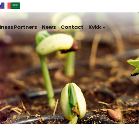
iness Partners
News
Contact
Kvkk