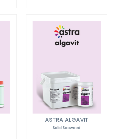
ASTRA ALGAVIT
Solid Seaweed