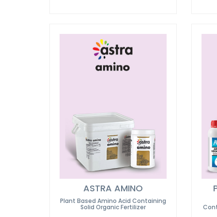
ASTRA AMINO
Plant Based Amino Acid Containing
Solid Organic Fertilizer
Cont