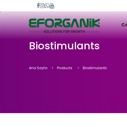
C
Biostimulants
Ana Sayfa
Products
Biostimulants