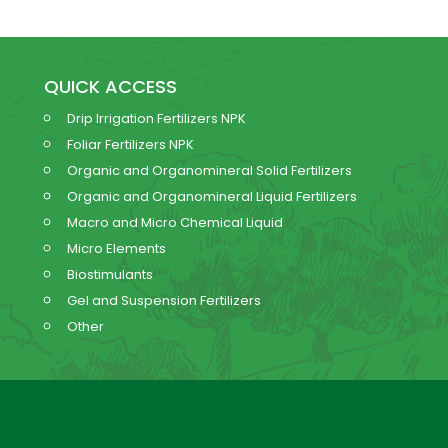
QUICK ACCESS
Drip Irrigation Fertilizers NPK
Foliar Fertilizers NPK
Organic and Organomineral Solid Fertilizers
Organic and Organomineral Liquid Fertilizers
Macro and Micro Chemical Liquid
Micro Elements
Biostimulants
Gel and Suspension Fertilizers
Other