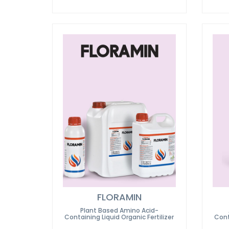
FLORAMIN
Plant Based Amino Acid-
Containing Liquid Organic Fertilizer
Cont