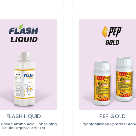
FLASH LIQUID
PEP GOLD
t Based Amino Acid Containing
Organic Silicone Spreader Adh
Liqiuid Organik Fertilizer