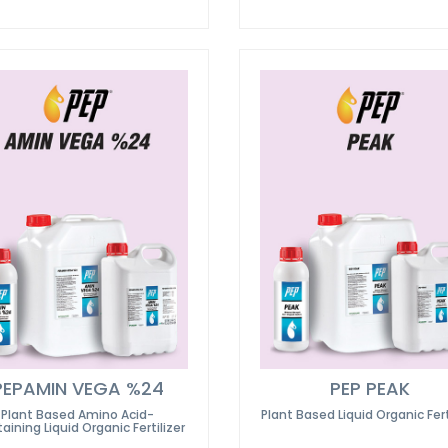
PEPAMIN VEGA %24
PEP PEAK
Plant Based Amino Acid-
Plant Based Liquid Organic Fert
aining Liquid Organic Fertilizer