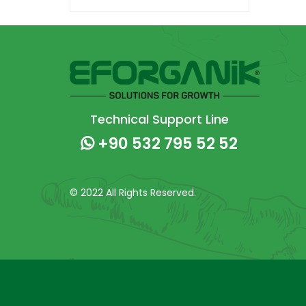
Technical Support Line
+90 532 795 52 52
© 2022 All Rights Reserved.