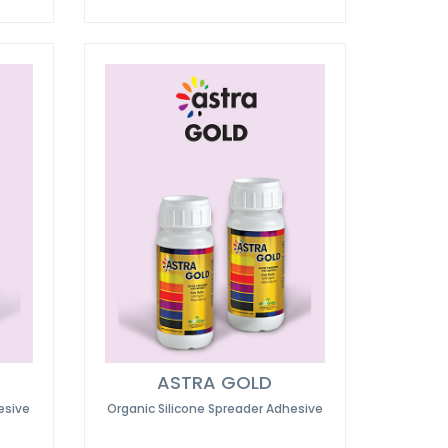
ASTRA GOLD
esive
Organic Silicone Spreader Adhesive