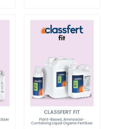
CLASSFERT FIT
ilizer
Plant-Based, Aminoacid-
Containing Liquid Organic Fertilizer