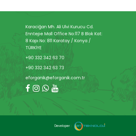
Karaciğan Mh. Ali Ulvi Kurucu Cd.
Enntepe Mall Office No:117 B Blok Kat:
8 Kapı No: 811 Karatay / Konya /
TÜRKİYE
+90 332 342 63 70
+90 332 342 63 73
eforganik@eforganik.com.tr
Developer :