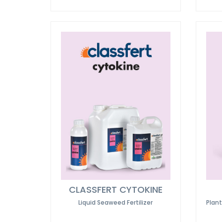
CLASSFERT CYTOKINE
Liquid Seaweed Fertilizer
Plan