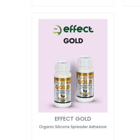
EFFECT GOLD
Organic Silicone Spreader Adhesive