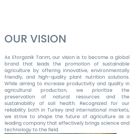
OUR VISION
As Eforganik Tarım, our vision is to become a global
brand that leads the promotion of sustainable
agriculture by offering innovative, environmentally
friendly, and high-quality plant nutrition solutions.
While aiming to increase productivity and quality in
agricultural production, we prioritize the
preservation of natural resources and the
sustainability of soil health. Recognized for our
reliability both in Turkey and international markets,
we strive to shape the future of agriculture as a
leading company that effectively brings science and
technology to the field.