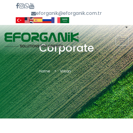
eforganik@eforganik.com.tr
MEN
Corporate
Home
Vision