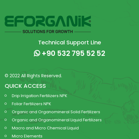
Technical Support Line
+90 532 795 52 52
© 2022 All Rights Reserved.
QUICK ACCESS
Drip Irrigation Fertilizers NPK
Foliar Fertilizers NPK
Organic and Organomineral Solid Fertilizers
Organic and Organomineral Liquid Fertilizers
Macro and Micro Chemical Liquid
Micro Elements