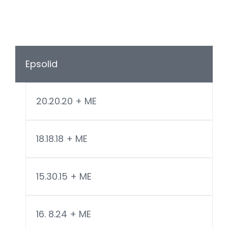
Epsolid
20.20.20 + ME
18.18.18 + ME
15.30.15 + ME
16. 8.24 + ME