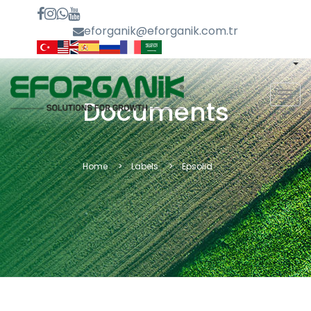
eforganik@eforganik.com.tr
MEN
Documents
Home
Labels
Epsolid