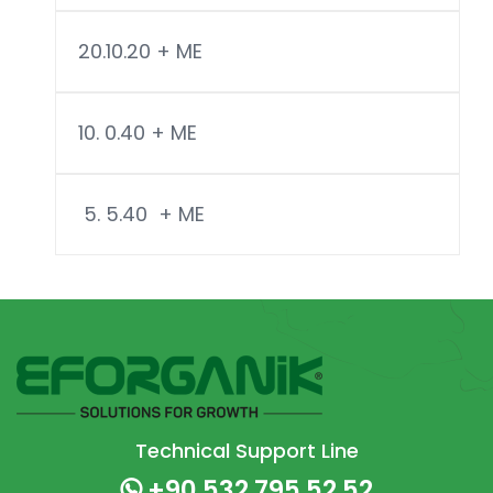
20.10.20 + ME
10. 0.40 + ME
5. 5.40 + ME
Technical Support Line
+90 532 795 52 52