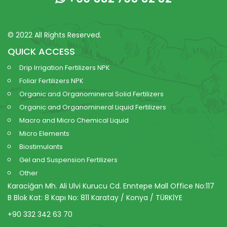
© 2022 All Rights Reserved.
QUICK ACCESS
Drip Irrigation Fertilizers NPK
Foliar Fertilizers NPK
Organic and Organomineral Solid Fertilizers
Organic and Organomineral Liquid Fertilizers
Macro and Micro Chemical Liquid
Micro Elements
Biostimulants
Gel and Suspension Fertilizers
Other
Karaciğan Mh. Ali Ulvi Kurucu Cd. Enntepe Mall Office No:117
B Blok Kat: 8 Kapı No: 811 Karatay / Konya / TÜRKİYE
+90 332 342 63 70